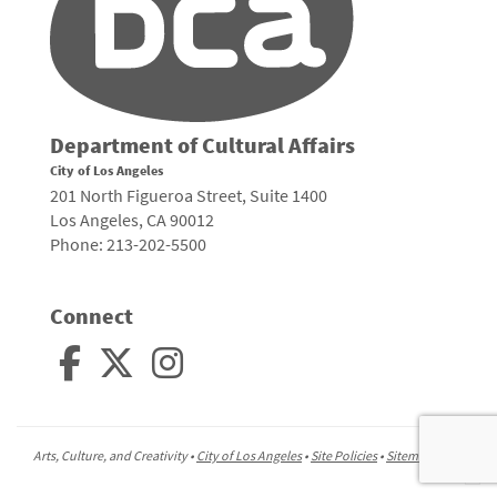
Department of Cultural Affairs
City of Los Angeles
201 North Figueroa Street, Suite 1400
Los Angeles, CA 90012
Phone: 213-202-5500
Connect
Arts, Culture, and Creativity •
City of Los Angeles
•
Site Policies
•
Sitemap
To
to