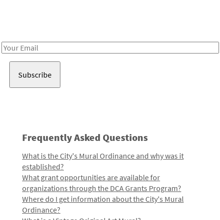
Receive notes about art, culture, and creativity in LA!
Email
Address
Frequently Asked Questions
What is the City's Mural Ordinance and why was it
established?
What grant opportunities are available for
organizations through the DCA Grants Program?
Where do I get information about the City's Mural
Ordinance?