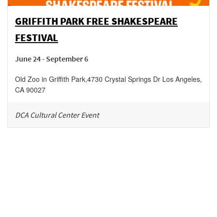
GRIFFITH PARK FREE SHAKESPEARE
FESTIVAL
June 24 - September 6
Old Zoo in Griffith Park
,
4730 Crystal Springs Dr
Los Angeles
,
CA
90027
DCA Cultural Center Event
Be in the loop!