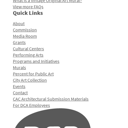
What is a Vintage Original Art Mural?
View more FAQs
Quick Links
About
Commission
Media Room
Grants
Cultural Centers
Performing Arts
Programs and Initiatives
Murals
Percent for Public Art
City Art Collection
Events
Contact
CAC Architectural Submission Materials
For DCA Employees