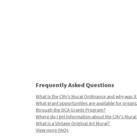
Frequently Asked Questions
What is the City's Mural Ordinance and why was it
What grant opportunities are available for organi
through the DCA Grants Program?
Where do I get information about the City's Mura
What is a Vintage Original Art Mural?
View more FAQs