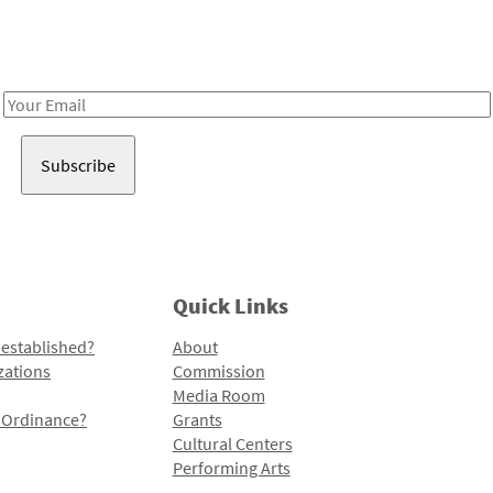
Receive notes about art, culture, and creativity in LA!
Email
Address
Quick Links
 established?
About
zations
Commission
Media Room
l Ordinance?
Grants
Cultural Centers
Performing Arts
Programs and Initiatives