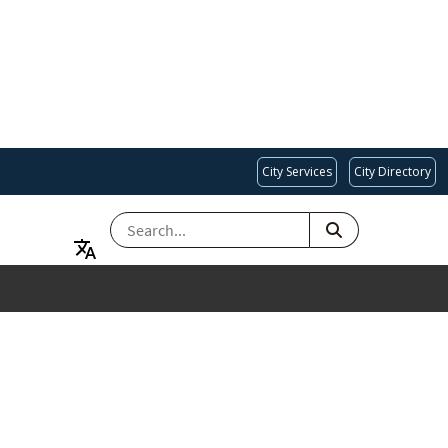
City Services
City Directory
SEARCH