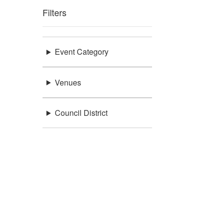
Filters
Event Category
Venues
Council District