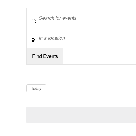
Keywords
Location
Dates
Now
Today