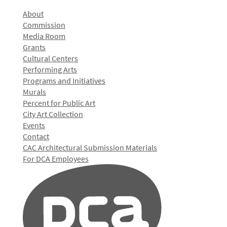
About
Commission
Media Room
Grants
Cultural Centers
Performing Arts
Programs and Initiatives
Murals
Percent for Public Art
City Art Collection
Events
Contact
CAC Architectural Submission Materials
For DCA Employees