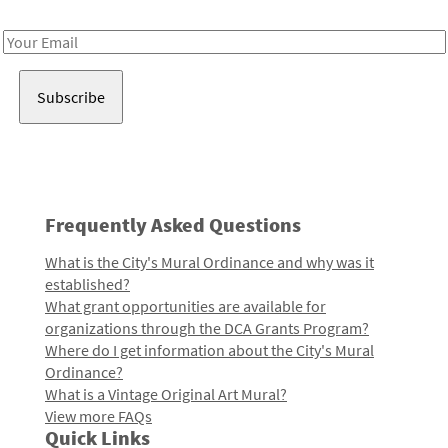
Receive notes about art, culture, and creativity in LA!
Email
Address
Frequently Asked Questions
What is the City's Mural Ordinance and why was it
established?
What grant opportunities are available for
organizations through the DCA Grants Program?
Where do I get information about the City's Mural
Ordinance?
What is a Vintage Original Art Mural?
View more FAQs
Quick Links