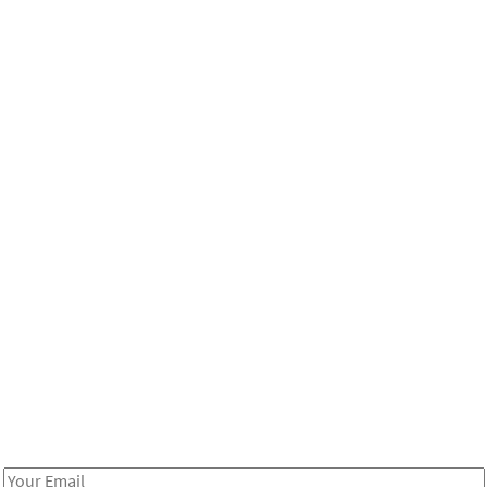
Be in the loop!
Receive notes about art, culture, and creativity in LA!
Email