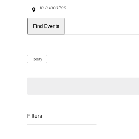
Location
Dates
Now
Today
Filters