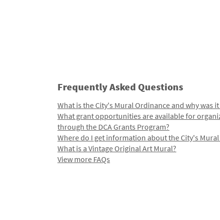
Frequently Asked Questions
What is the City's Mural Ordinance and why was it
What grant opportunities are available for organi
through the DCA Grants Program?
Where do I get information about the City's Mura
What is a Vintage Original Art Mural?
View more FAQs