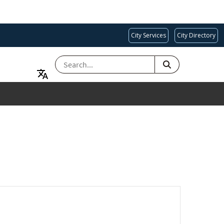
City Services
City Directory
SEARCH