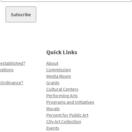
Address
Quick Links
 established?
About
zations
Commission
Media Room
l Ordinance?
Grants
Cultural Centers
Performing Arts
Programs and Initiatives
Murals
Percent for Public Art
City Art Collection
Events