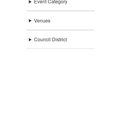
Event Category
Venues
Council District