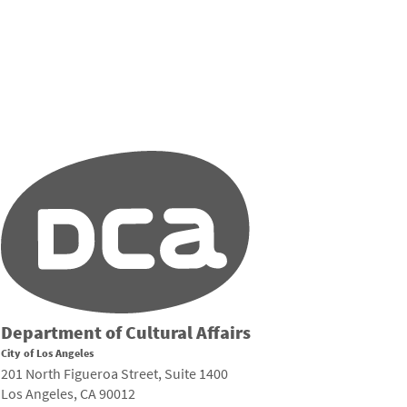
Department of Cultural Affairs
City of Los Angeles
201 North Figueroa Street, Suite 1400
Los Angeles, CA 90012