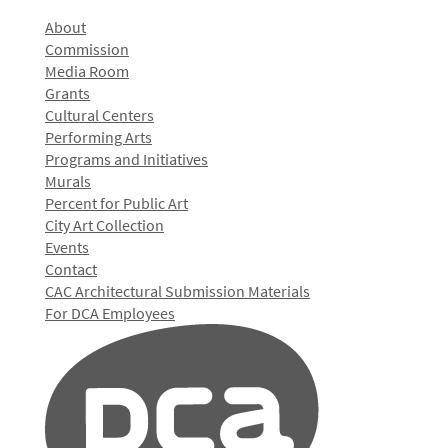
About
Commission
Media Room
Grants
Cultural Centers
Performing Arts
Programs and Initiatives
Murals
Percent for Public Art
City Art Collection
Events
Contact
CAC Architectural Submission Materials
For DCA Employees