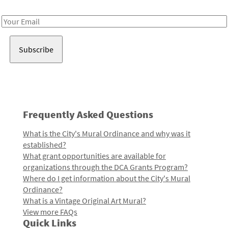
Receive notes about art, culture, and creativity in LA!
Email
Address
Frequently Asked Questions
What is the City's Mural Ordinance and why was it
established?
What grant opportunities are available for
organizations through the DCA Grants Program?
Where do I get information about the City's Mural
Ordinance?
What is a Vintage Original Art Mural?
View more FAQs
Quick Links