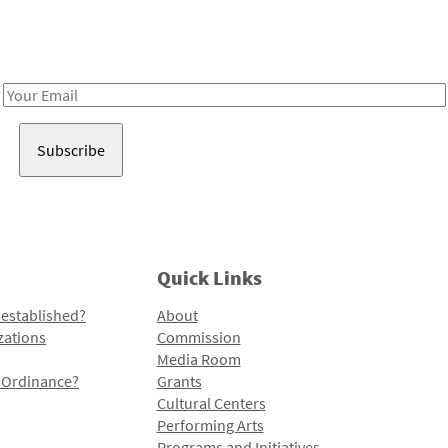
Receive notes about art, culture, and creativity in LA!
Email
Address
Quick Links
 established?
About
zations
Commission
Media Room
l Ordinance?
Grants
Cultural Centers
Performing Arts
Programs and Initiatives