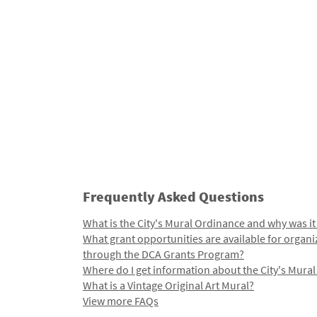
Frequently Asked Questions
What is the City's Mural Ordinance and why was it
What grant opportunities are available for organi
through the DCA Grants Program?
Where do I get information about the City's Mura
What is a Vintage Original Art Mural?
View more FAQs