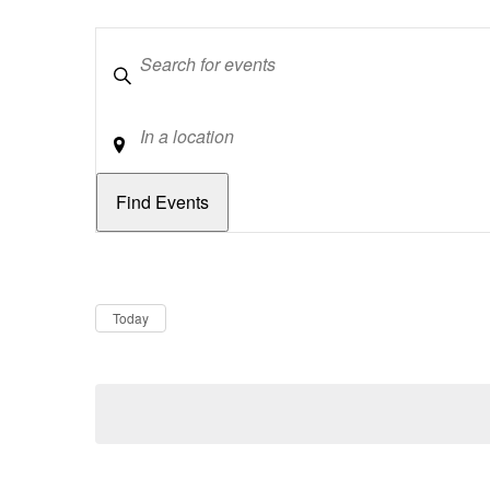
Keywords
Location
Dates
Now
Today