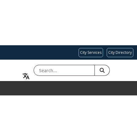
City Services
City Directory
SEARCH