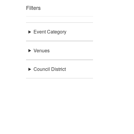
Filters
Event Category
Venues
Council District