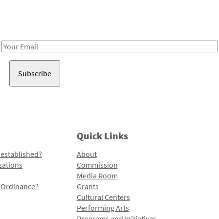
Receive notes about art, culture, and creativity in LA!
Email
Address
Quick Links
 established?
About
zations
Commission
Media Room
l Ordinance?
Grants
Cultural Centers
Performing Arts
Programs and Initiatives