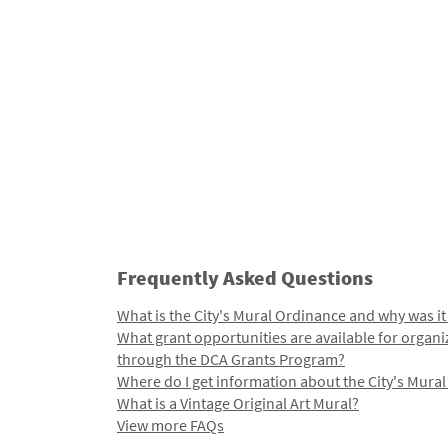
Frequently Asked Questions
What is the City's Mural Ordinance and why was it
What grant opportunities are available for organi
through the DCA Grants Program?
Where do I get information about the City's Mura
What is a Vintage Original Art Mural?
View more FAQs