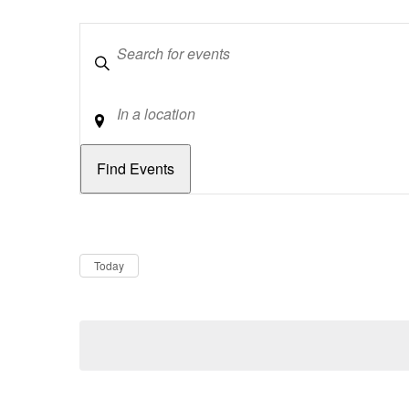
Keywords
Location
Dates
Now
Today