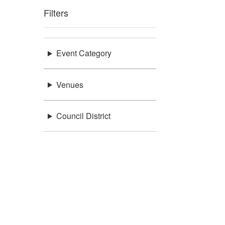
Filters
Event Category
Venues
Council District