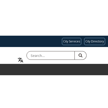
City Services
City Directory
SEARCH