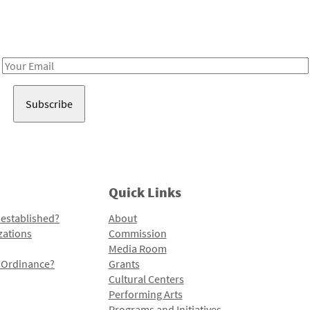
Receive notes about art, culture, and creativity in LA!
Email
Address
Quick Links
 established?
About
zations
Commission
Media Room
l Ordinance?
Grants
Cultural Centers
Performing Arts
Programs and Initiatives