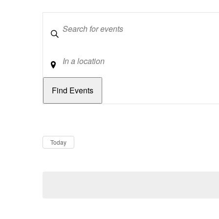
Keywords
Location
Dates
Now
Today