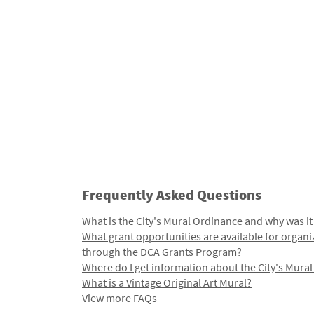
Frequently Asked Questions
What is the City's Mural Ordinance and why was it
What grant opportunities are available for organi
through the DCA Grants Program?
Where do I get information about the City's Mura
What is a Vintage Original Art Mural?
View more FAQs