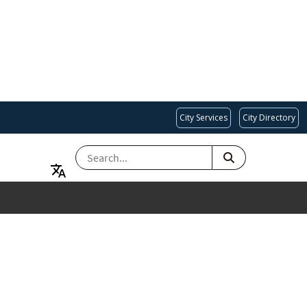
City Services
City Directory
SEARCH