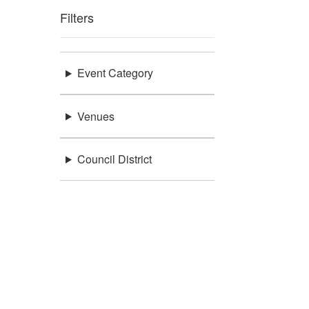
Filters
Event Category
Venues
Council District