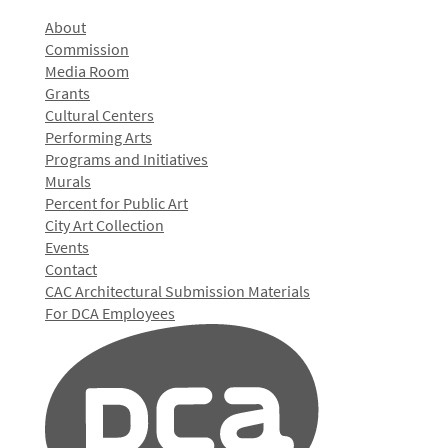
About
Commission
Media Room
Grants
Cultural Centers
Performing Arts
Programs and Initiatives
Murals
Percent for Public Art
City Art Collection
Events
Contact
CAC Architectural Submission Materials
For DCA Employees