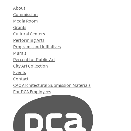
About
Commission
Media Room
Grants
Cultural Centers
Performing Arts
Programs and Initiatives
Murals
Percent for Public Art
City Art Collection
Events
Contact
CAC Architectural Submission Materials
For DCA Employees