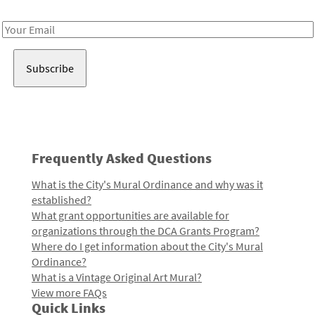
Receive notes about art, culture, and creativity in LA!
Email
Address
Frequently Asked Questions
What is the City's Mural Ordinance and why was it
established?
What grant opportunities are available for
organizations through the DCA Grants Program?
Where do I get information about the City's Mural
Ordinance?
What is a Vintage Original Art Mural?
View more FAQs
Quick Links