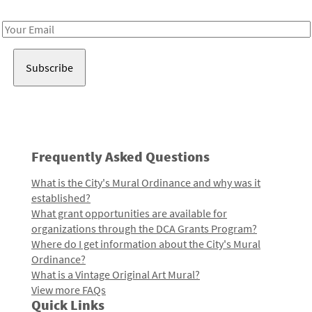
Receive notes about art, culture, and creativity in LA!
Email
Address
Frequently Asked Questions
What is the City's Mural Ordinance and why was it
established?
What grant opportunities are available for
organizations through the DCA Grants Program?
Where do I get information about the City's Mural
Ordinance?
What is a Vintage Original Art Mural?
View more FAQs
Quick Links