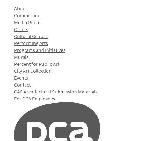
About
Commission
Media Room
Grants
Cultural Centers
Performing Arts
Programs and Initiatives
Murals
Percent for Public Art
City Art Collection
Events
Contact
CAC Architectural Submission Materials
For DCA Employees