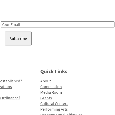
Receive notes about art, culture, and creativity in LA!
Email
Address
Quick Links
 established?
About
zations
Commission
Media Room
l Ordinance?
Grants
Cultural Centers
Performing Arts
Programs and Initiatives