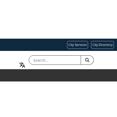
City Services
City Directory
SEARCH