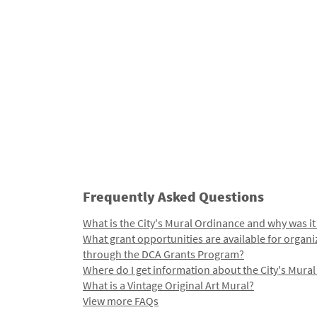
Frequently Asked Questions
What is the City's Mural Ordinance and why was it
What grant opportunities are available for organi
through the DCA Grants Program?
Where do I get information about the City's Mura
What is a Vintage Original Art Mural?
View more FAQs