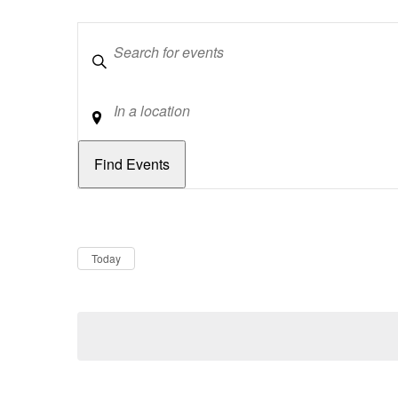
Keywords
Location
Dates
Now
Today