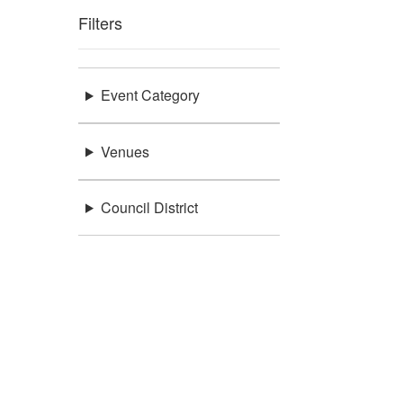
Filters
Event Category
Venues
Council District