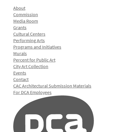
About
Commission
Media Room
Grants
Cultural Centers
Performing Arts
Programs and Initiatives
Murals
Percent for Public Art
City Art Collection
Events
Contact
CAC Architectural Submission Materials
For DCA Employees