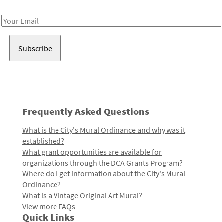
Receive notes about art, culture, and creativity in LA!
Email
Address
Frequently Asked Questions
What is the City's Mural Ordinance and why was it
established?
What grant opportunities are available for
organizations through the DCA Grants Program?
Where do I get information about the City's Mural
Ordinance?
What is a Vintage Original Art Mural?
View more FAQs
Quick Links