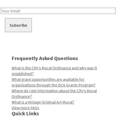
Receive notes about art, culture, and creativity in LA!
Email
Address
Frequently Asked Questions
What is the City's Mural Ordinance and why was it
established?
What grant opportunities are available for
organizations through the DCA Grants Program?
Where do I get information about the City's Mural
Ordinance?
What is a Vintage Original Art Mural?
View more FAQs
Quick Links