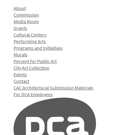
About
Commission
Media Room
Grants
Cultural Centers
Performing Arts
Programs and Initiatives
Murals
Percent for Public Art
City Art Collection
Events
Contact
CAC Architectural Submission Materials
For DCA Employees