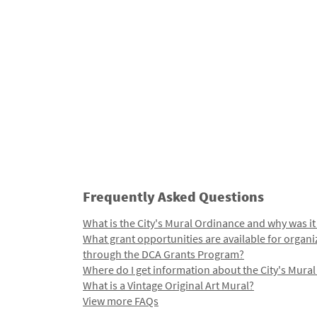
Frequently Asked Questions
What is the City's Mural Ordinance and why was it
What grant opportunities are available for organi
through the DCA Grants Program?
Where do I get information about the City's Mura
What is a Vintage Original Art Mural?
View more FAQs