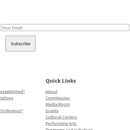
Receive notes about art, culture, and creativity in LA!
Email
Address
Quick Links
 established?
About
zations
Commission
Media Room
l Ordinance?
Grants
Cultural Centers
Performing Arts
Programs and Initiatives