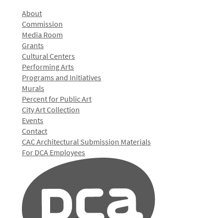
About
Commission
Media Room
Grants
Cultural Centers
Performing Arts
Programs and Initiatives
Murals
Percent for Public Art
City Art Collection
Events
Contact
CAC Architectural Submission Materials
For DCA Employees