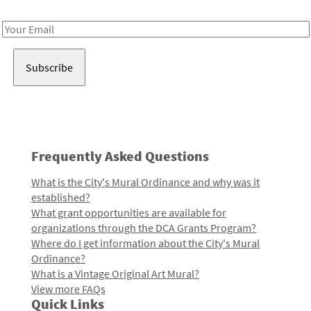
Receive notes about art, culture, and creativity in LA!
Email
Address
Frequently Asked Questions
What is the City's Mural Ordinance and why was it
established?
What grant opportunities are available for
organizations through the DCA Grants Program?
Where do I get information about the City's Mural
Ordinance?
What is a Vintage Original Art Mural?
View more FAQs
Quick Links