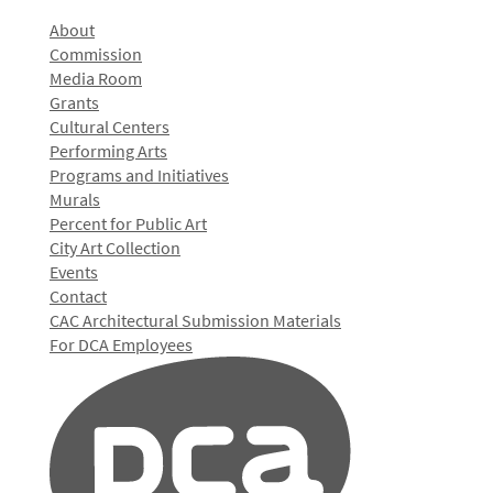
About
Commission
Media Room
Grants
Cultural Centers
Performing Arts
Programs and Initiatives
Murals
Percent for Public Art
City Art Collection
Events
Contact
CAC Architectural Submission Materials
For DCA Employees