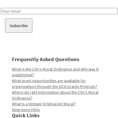
Receive notes about art, culture, and creativity in LA!
Email
Address
Frequently Asked Questions
What is the City's Mural Ordinance and why was it
established?
What grant opportunities are available for
organizations through the DCA Grants Program?
Where do I get information about the City's Mural
Ordinance?
What is a Vintage Original Art Mural?
View more FAQs
Quick Links