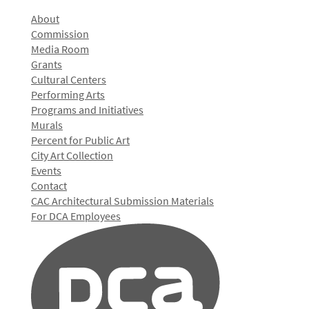
About
Commission
Media Room
Grants
Cultural Centers
Performing Arts
Programs and Initiatives
Murals
Percent for Public Art
City Art Collection
Events
Contact
CAC Architectural Submission Materials
For DCA Employees