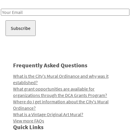
Receive notes about art, culture, and creativity in LA!
Email
Address
Frequently Asked Questions
What is the City's Mural Ordinance and why was it
established?
What grant opportunities are available for
organizations through the DCA Grants Program?
Where do I get information about the City's Mural
Ordinance?
What is a Vintage Original Art Mural?
View more FAQs
Quick Links