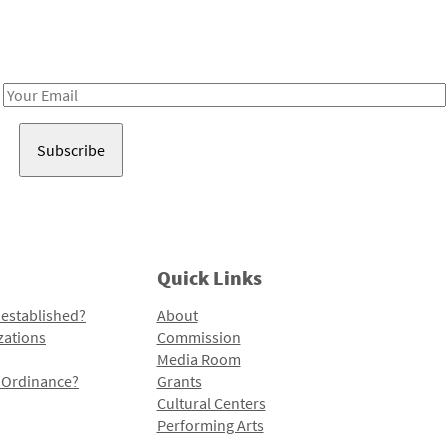
Receive notes about art, culture, and creativity in LA!
Email
Address
Quick Links
 established?
About
zations
Commission
Media Room
l Ordinance?
Grants
Cultural Centers
Performing Arts
Programs and Initiatives