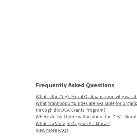
Frequently Asked Questions
What is the City's Mural Ordinance and why was it
What grant opportunities are available for organi
through the DCA Grants Program?
Where do I get information about the City's Mura
What is a Vintage Original Art Mural?
View more FAQs