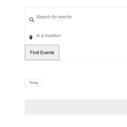
Keywords
Location
Dates
Now
Today