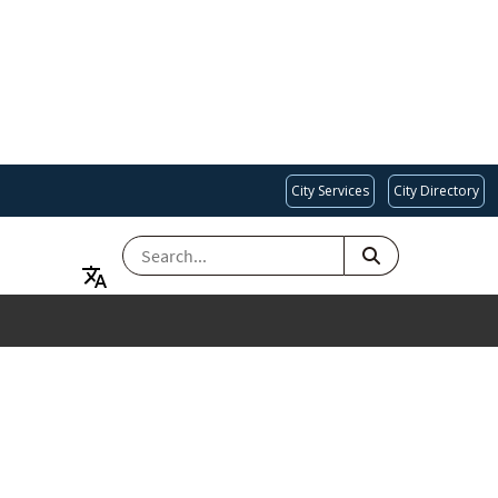
City Services
City Directory
SEARCH