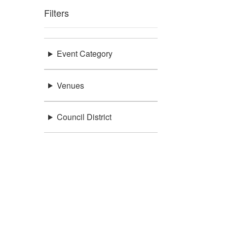
Filters
Event Category
Venues
Council District