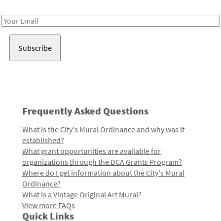
Receive notes about art, culture, and creativity in LA!
Email
Address
Frequently Asked Questions
What is the City's Mural Ordinance and why was it
established?
What grant opportunities are available for
organizations through the DCA Grants Program?
Where do I get information about the City's Mural
Ordinance?
What is a Vintage Original Art Mural?
View more FAQs
Quick Links