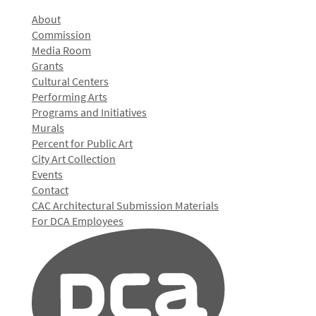
About
Commission
Media Room
Grants
Cultural Centers
Performing Arts
Programs and Initiatives
Murals
Percent for Public Art
City Art Collection
Events
Contact
CAC Architectural Submission Materials
For DCA Employees