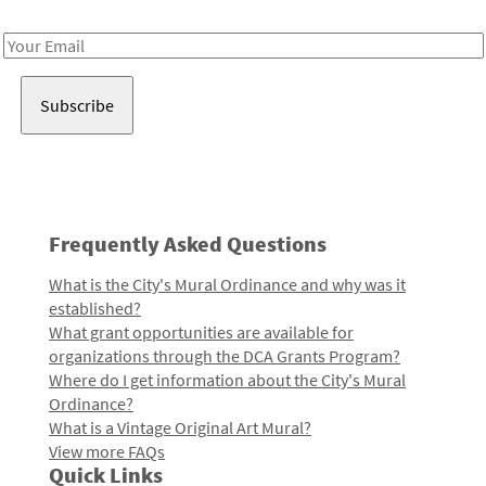
Receive notes about art, culture, and creativity in LA!
Email
Address
Frequently Asked Questions
What is the City's Mural Ordinance and why was it
established?
What grant opportunities are available for
organizations through the DCA Grants Program?
Where do I get information about the City's Mural
Ordinance?
What is a Vintage Original Art Mural?
View more FAQs
Quick Links