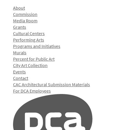
About
Commission
Media Room
Grants
Cultural Centers
Performing Arts
Programs and Initiatives
Murals
Percent for Public Art
City Art Collection
Events
Contact
CAC Architectural Submission Materials
For DCA Employees