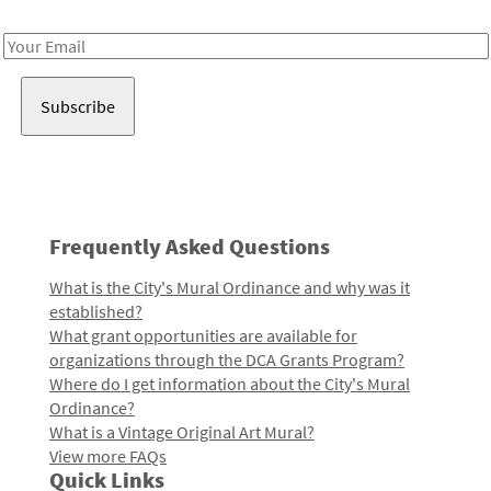
Receive notes about art, culture, and creativity in LA!
Email
Address
Frequently Asked Questions
What is the City's Mural Ordinance and why was it
established?
What grant opportunities are available for
organizations through the DCA Grants Program?
Where do I get information about the City's Mural
Ordinance?
What is a Vintage Original Art Mural?
View more FAQs
Quick Links