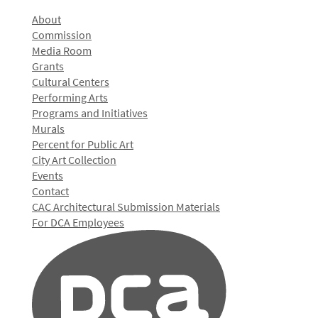
About
Commission
Media Room
Grants
Cultural Centers
Performing Arts
Programs and Initiatives
Murals
Percent for Public Art
City Art Collection
Events
Contact
CAC Architectural Submission Materials
For DCA Employees