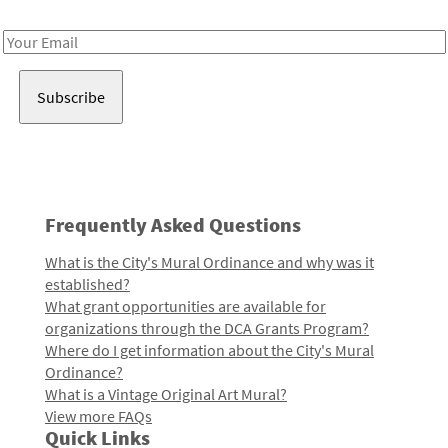
Receive notes about art, culture, and creativity in LA!
Email
Address
Frequently Asked Questions
What is the City's Mural Ordinance and why was it
established?
What grant opportunities are available for
organizations through the DCA Grants Program?
Where do I get information about the City's Mural
Ordinance?
What is a Vintage Original Art Mural?
View more FAQs
Quick Links