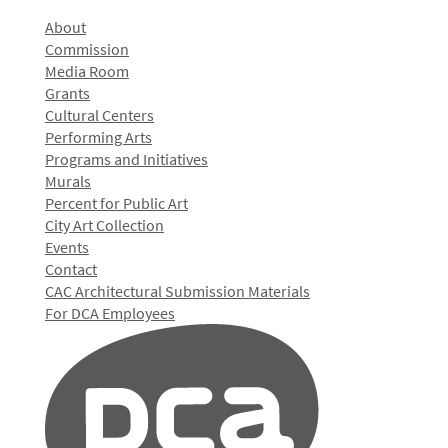
About
Commission
Media Room
Grants
Cultural Centers
Performing Arts
Programs and Initiatives
Murals
Percent for Public Art
City Art Collection
Events
Contact
CAC Architectural Submission Materials
For DCA Employees