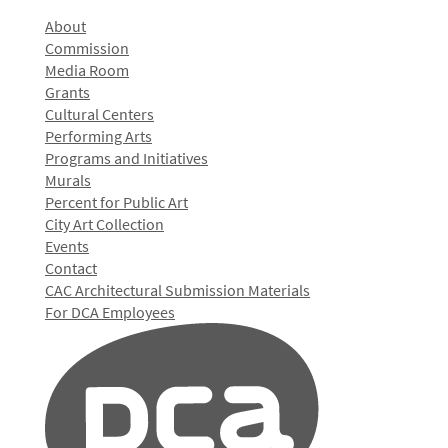
About
Commission
Media Room
Grants
Cultural Centers
Performing Arts
Programs and Initiatives
Murals
Percent for Public Art
City Art Collection
Events
Contact
CAC Architectural Submission Materials
For DCA Employees