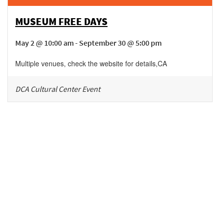
MUSEUM FREE DAYS
May 2 @ 10:00 am - September 30 @ 5:00 pm
Multiple venues, check the website for details
,
CA
DCA Cultural Center Event
Be in the loop!