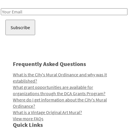
Receive notes about art, culture, and creativity in LA!
Email
Address
Frequently Asked Questions
What is the City's Mural Ordinance and why was it
established?
What grant opportunities are available for
organizations through the DCA Grants Program?
Where do I get information about the City's Mural
Ordinance?
What is a Vintage Original Art Mural?
View more FAQs
Quick Links