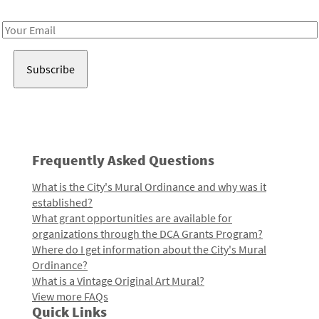
Receive notes about art, culture, and creativity in LA!
Email
Address
Frequently Asked Questions
What is the City's Mural Ordinance and why was it
established?
What grant opportunities are available for
organizations through the DCA Grants Program?
Where do I get information about the City's Mural
Ordinance?
What is a Vintage Original Art Mural?
View more FAQs
Quick Links