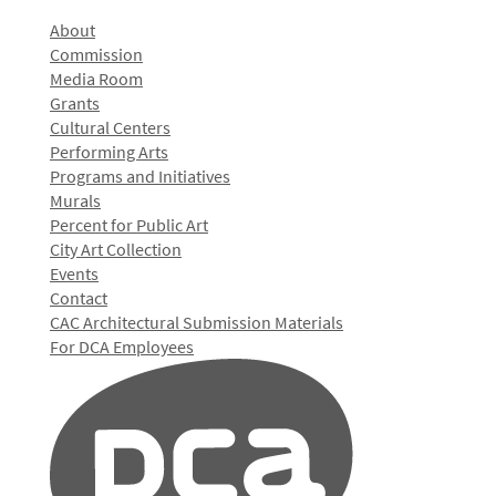
About
Commission
Media Room
Grants
Cultural Centers
Performing Arts
Programs and Initiatives
Murals
Percent for Public Art
City Art Collection
Events
Contact
CAC Architectural Submission Materials
For DCA Employees