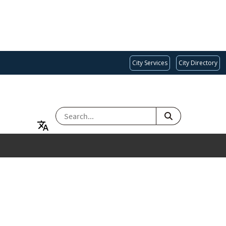
City Services
City Directory
SEARCH