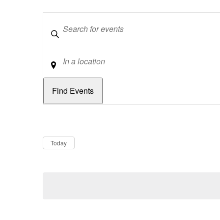
Keywords
Location
Dates
Now
Today