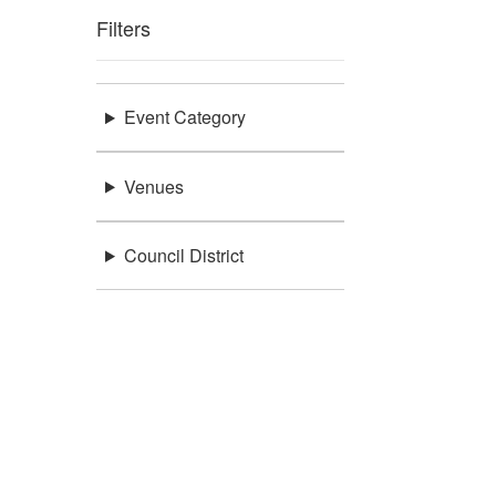
Filters
Event Category
Venues
Council District