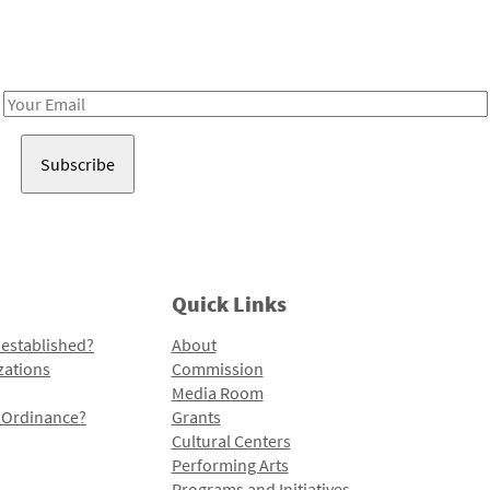
Receive notes about art, culture, and creativity in LA!
Email
Address
Quick Links
 established?
About
zations
Commission
Media Room
l Ordinance?
Grants
Cultural Centers
Performing Arts
Programs and Initiatives