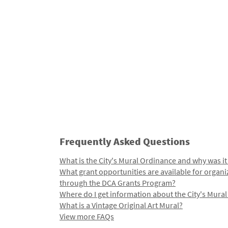
Frequently Asked Questions
What is the City's Mural Ordinance and why was it
What grant opportunities are available for organi
through the DCA Grants Program?
Where do I get information about the City's Mura
What is a Vintage Original Art Mural?
View more FAQs