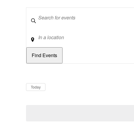
Keywords
Location
Dates
Now
Today