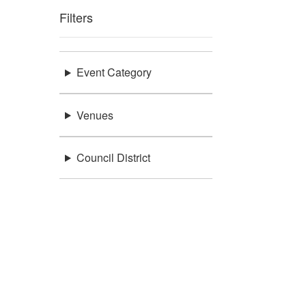
Filters
Event Category
Venues
Council District