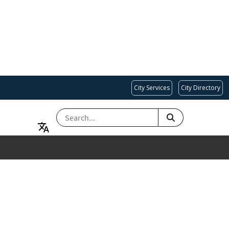
City Services
City Directory
SEARCH