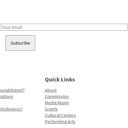
Receive notes about art, culture, and creativity in LA!
Email
Address
Quick Links
 established?
About
zations
Commission
Media Room
l Ordinance?
Grants
Cultural Centers
Performing Arts
Programs and Initiatives