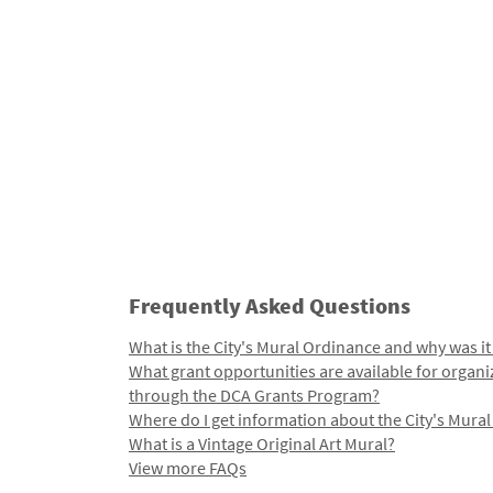
Frequently Asked Questions
What is the City's Mural Ordinance and why was it
What grant opportunities are available for organi
through the DCA Grants Program?
Where do I get information about the City's Mura
What is a Vintage Original Art Mural?
View more FAQs