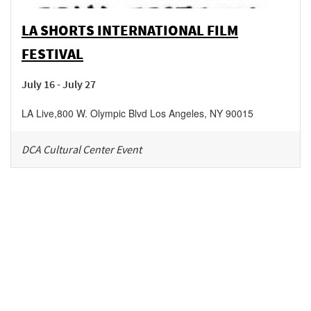
LA SHORTS INTERNATIONAL FILM
FESTIVAL
July 16 - July 27
LA Live
,
800 W. Olympic Blvd
Los Angeles
,
NY
90015
DCA Cultural Center Event
Be in the loop!