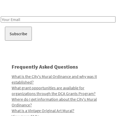
Receive notes about art, culture, and creativity in LA!
Email
Address
Frequently Asked Questions
What is the City's Mural Ordinance and why was it
established?
What grant opportunities are available for
organizations through the DCA Grants Program?
Where do I get information about the City's Mural
Ordinance?
What is a Vintage Original Art Mural?