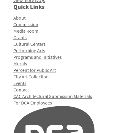
View more FAQs
Quick Links
About
Commission
Media Room
Grants
Cultural Centers
Performing Arts
Programs and Initiatives
Murals
Percent for Public Art
City Art Collection
Events
Contact
CAC Architectural Submission Materials
For DCA Employees