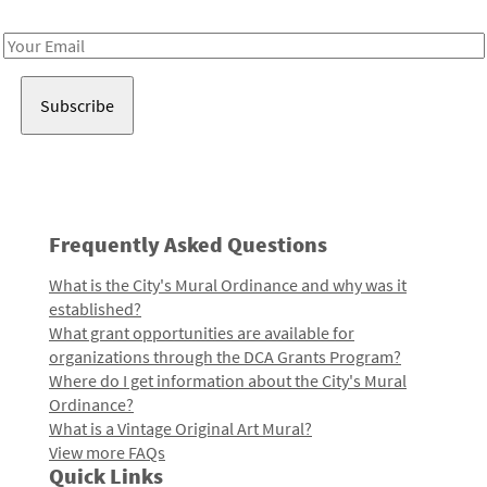
Receive notes about art, culture, and creativity in LA!
Email
Address
Frequently Asked Questions
What is the City's Mural Ordinance and why was it
established?
What grant opportunities are available for
organizations through the DCA Grants Program?
Where do I get information about the City's Mural
Ordinance?
What is a Vintage Original Art Mural?
View more FAQs
Quick Links