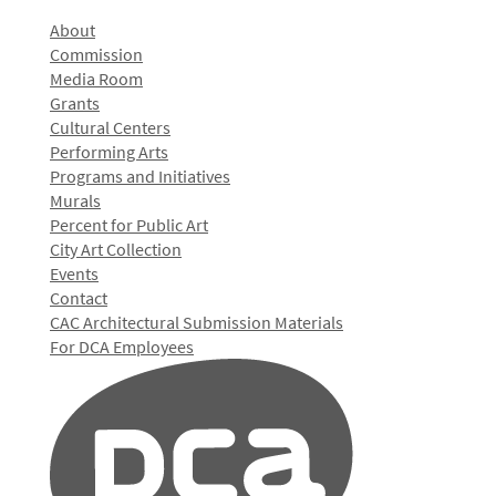
About
Commission
Media Room
Grants
Cultural Centers
Performing Arts
Programs and Initiatives
Murals
Percent for Public Art
City Art Collection
Events
Contact
CAC Architectural Submission Materials
For DCA Employees