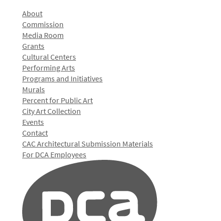
About
Commission
Media Room
Grants
Cultural Centers
Performing Arts
Programs and Initiatives
Murals
Percent for Public Art
City Art Collection
Events
Contact
CAC Architectural Submission Materials
For DCA Employees