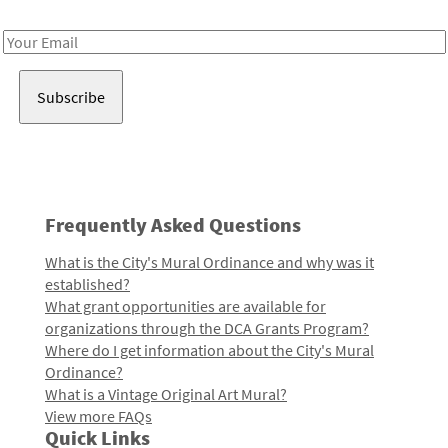
Receive notes about art, culture, and creativity in LA!
Email
Address
Frequently Asked Questions
What is the City's Mural Ordinance and why was it
established?
What grant opportunities are available for
organizations through the DCA Grants Program?
Where do I get information about the City's Mural
Ordinance?
What is a Vintage Original Art Mural?
View more FAQs
Quick Links