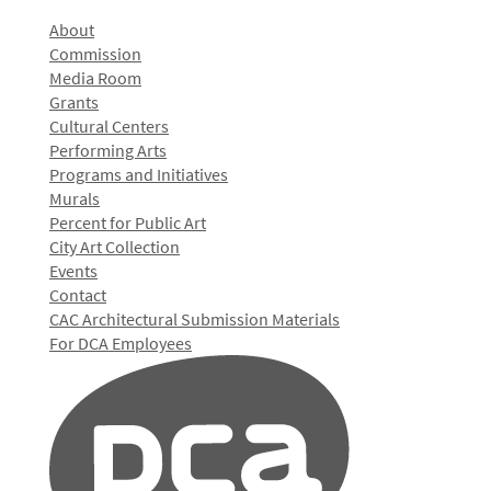
About
Commission
Media Room
Grants
Cultural Centers
Performing Arts
Programs and Initiatives
Murals
Percent for Public Art
City Art Collection
Events
Contact
CAC Architectural Submission Materials
For DCA Employees