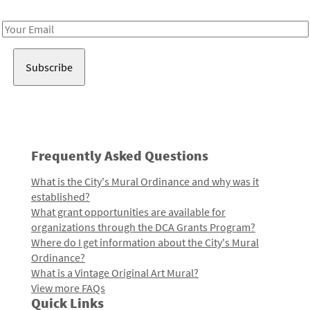
Receive notes about art, culture, and creativity in LA!
Email
Address
Frequently Asked Questions
What is the City's Mural Ordinance and why was it
established?
What grant opportunities are available for
organizations through the DCA Grants Program?
Where do I get information about the City's Mural
Ordinance?
What is a Vintage Original Art Mural?
View more FAQs
Quick Links