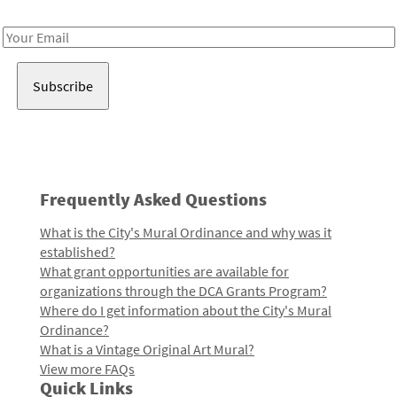
Receive notes about art, culture, and creativity in LA!
Email
Address
Frequently Asked Questions
What is the City's Mural Ordinance and why was it
established?
What grant opportunities are available for
organizations through the DCA Grants Program?
Where do I get information about the City's Mural
Ordinance?
What is a Vintage Original Art Mural?
View more FAQs
Quick Links