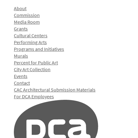
About
Commission
Media Room
Grants
Cultural Centers
Performing Arts
Programs and Initiatives
Murals
Percent for Public Art
City Art Collection
Events
Contact
CAC Architectural Submission Materials
For DCA Employees