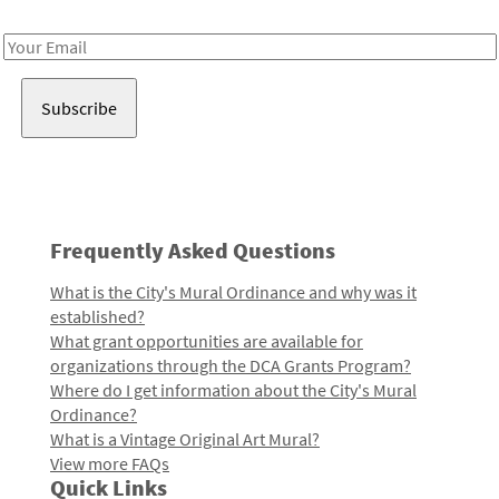
Receive notes about art, culture, and creativity in LA!
Email
Address
Frequently Asked Questions
What is the City's Mural Ordinance and why was it
established?
What grant opportunities are available for
organizations through the DCA Grants Program?
Where do I get information about the City's Mural
Ordinance?
What is a Vintage Original Art Mural?
View more FAQs
Quick Links