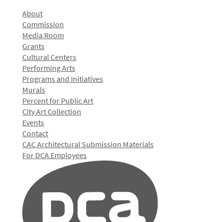
About
Commission
Media Room
Grants
Cultural Centers
Performing Arts
Programs and Initiatives
Murals
Percent for Public Art
City Art Collection
Events
Contact
CAC Architectural Submission Materials
For DCA Employees