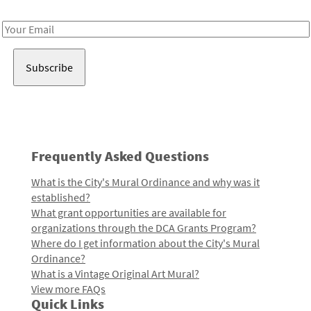
Receive notes about art, culture, and creativity in LA!
Email
Address
Frequently Asked Questions
What is the City's Mural Ordinance and why was it
established?
What grant opportunities are available for
organizations through the DCA Grants Program?
Where do I get information about the City's Mural
Ordinance?
What is a Vintage Original Art Mural?
View more FAQs
Quick Links