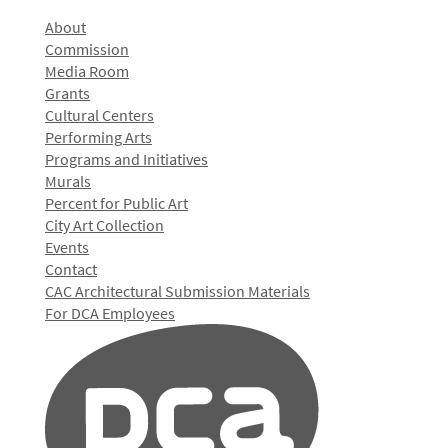
About
Commission
Media Room
Grants
Cultural Centers
Performing Arts
Programs and Initiatives
Murals
Percent for Public Art
City Art Collection
Events
Contact
CAC Architectural Submission Materials
For DCA Employees