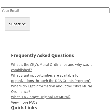
Receive notes about art, culture, and creativity in LA!
Email
Address
Frequently Asked Questions
What is the City's Mural Ordinance and why was it
established?
What grant opportunities are available for
organizations through the DCA Grants Program?
Where do I get information about the City's Mural
Ordinance?
What is a Vintage Original Art Mural?
View more FAQs
Quick Links