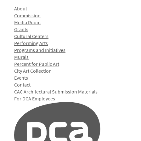
About
Commission
Media Room
Grants
Cultural Centers
Performing Arts
Programs and Initiatives
Murals
Percent for Public Art
City Art Collection
Events
Contact
CAC Architectural Submission Materials
For DCA Employees