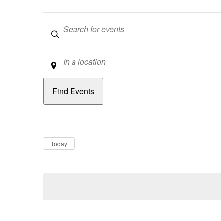
Keywords
Location
Dates
Now
Today