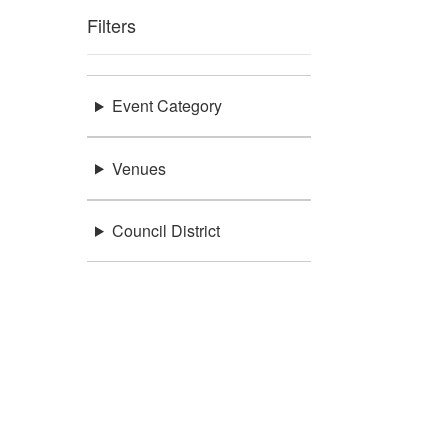
Filters
Event Category
Venues
Council District