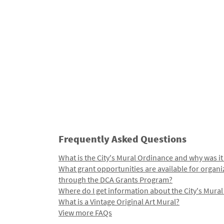
Frequently Asked Questions
What is the City's Mural Ordinance and why was it
What grant opportunities are available for organi
through the DCA Grants Program?
Where do I get information about the City's Mura
What is a Vintage Original Art Mural?
View more FAQs