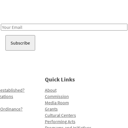
Receive notes about art, culture, and creativity in LA!
Email
Address
Quick Links
 established?
About
zations
Commission
Media Room
l Ordinance?
Grants
Cultural Centers
Performing Arts
Programs and Initiatives