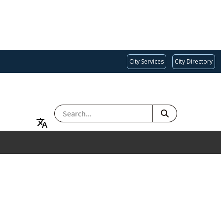
City Services
City Directory
SEARCH