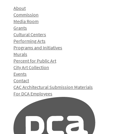
About
Commission
Media Room
Grants
Cultural Centers
Performing Arts
Programs and Initiatives
Murals
Percent for Public Art
City Art Collection
Events
Contact
CAC Architectural Submission Materials
For DCA Employees