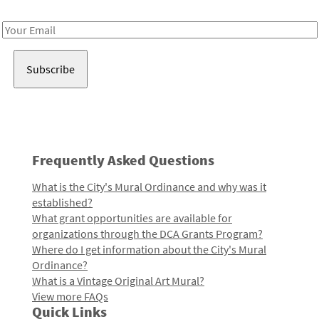
Receive notes about art, culture, and creativity in LA!
Email
Address
Frequently Asked Questions
What is the City's Mural Ordinance and why was it
established?
What grant opportunities are available for
organizations through the DCA Grants Program?
Where do I get information about the City's Mural
Ordinance?
What is a Vintage Original Art Mural?
View more FAQs
Quick Links