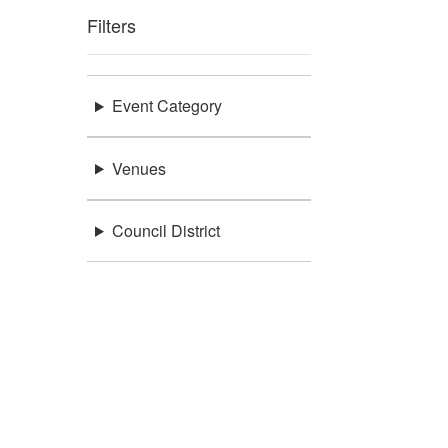
Filters
Event Category
Venues
Council District