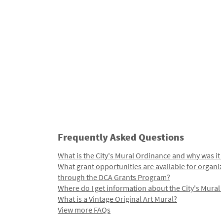
Frequently Asked Questions
What is the City's Mural Ordinance and why was it
What grant opportunities are available for organi
through the DCA Grants Program?
Where do I get information about the City's Mura
What is a Vintage Original Art Mural?
View more FAQs