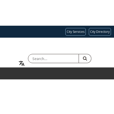
City Services
City Directory
SEARCH