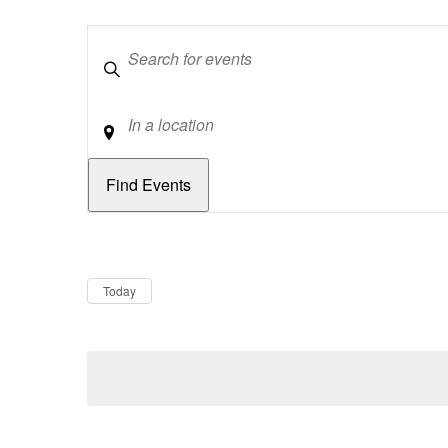
Keywords
Location
Dates
Now
Today