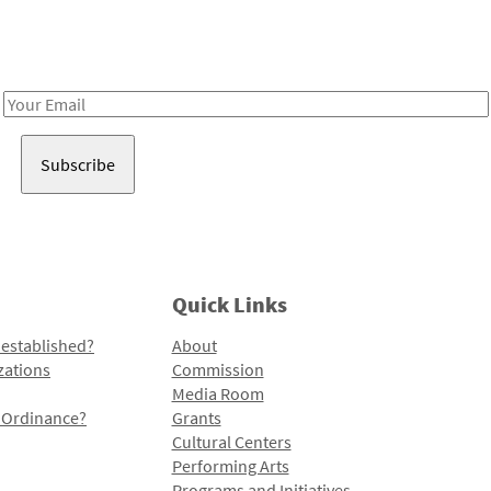
Receive notes about art, culture, and creativity in LA!
Email
Address
Quick Links
 established?
About
zations
Commission
Media Room
l Ordinance?
Grants
Cultural Centers
Performing Arts
Programs and Initiatives