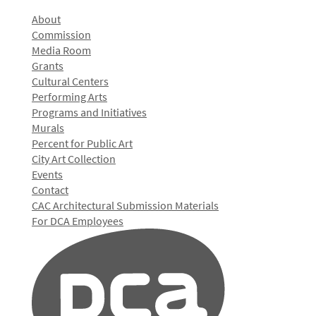
About
Commission
Media Room
Grants
Cultural Centers
Performing Arts
Programs and Initiatives
Murals
Percent for Public Art
City Art Collection
Events
Contact
CAC Architectural Submission Materials
For DCA Employees