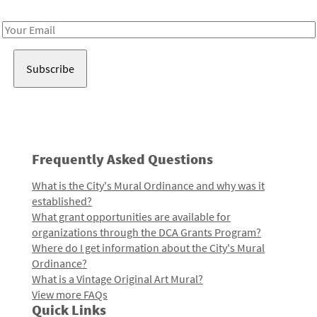
Receive notes about art, culture, and creativity in LA!
Email
Address
Frequently Asked Questions
What is the City's Mural Ordinance and why was it
established?
What grant opportunities are available for
organizations through the DCA Grants Program?
Where do I get information about the City's Mural
Ordinance?
What is a Vintage Original Art Mural?
View more FAQs
Quick Links