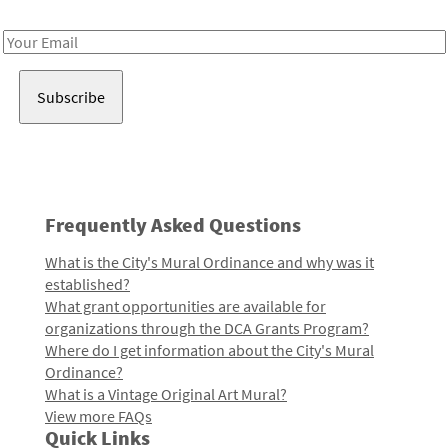
Receive notes about art, culture, and creativity in LA!
Email
Address
Frequently Asked Questions
What is the City's Mural Ordinance and why was it
established?
What grant opportunities are available for
organizations through the DCA Grants Program?
Where do I get information about the City's Mural
Ordinance?
What is a Vintage Original Art Mural?
View more FAQs
Quick Links