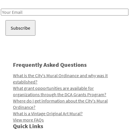
Receive notes about art, culture, and creativity in LA!
Email
Address
Frequently Asked Questions
What is the City's Mural Ordinance and why was it
established?
What grant opportunities are available for
organizations through the DCA Grants Program?
Where do I get information about the City's Mural
Ordinance?
What is a Vintage Original Art Mural?
View more FAQs
Quick Links