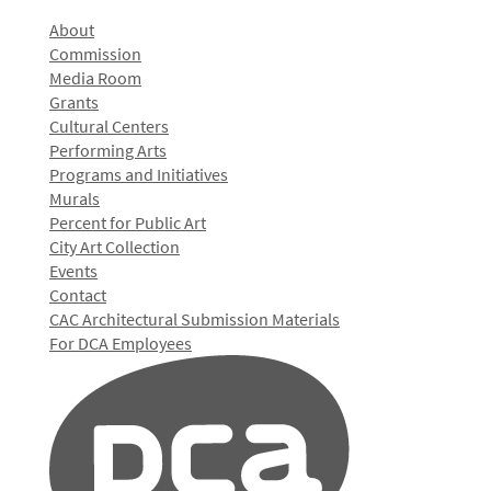
About
Commission
Media Room
Grants
Cultural Centers
Performing Arts
Programs and Initiatives
Murals
Percent for Public Art
City Art Collection
Events
Contact
CAC Architectural Submission Materials
For DCA Employees