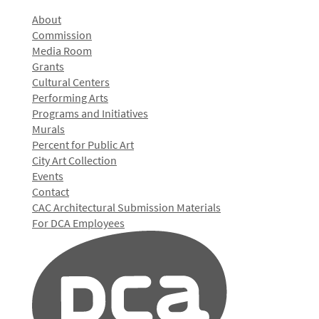
About
Commission
Media Room
Grants
Cultural Centers
Performing Arts
Programs and Initiatives
Murals
Percent for Public Art
City Art Collection
Events
Contact
CAC Architectural Submission Materials
For DCA Employees