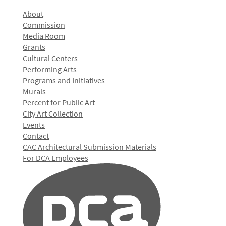
About
Commission
Media Room
Grants
Cultural Centers
Performing Arts
Programs and Initiatives
Murals
Percent for Public Art
City Art Collection
Events
Contact
CAC Architectural Submission Materials
For DCA Employees