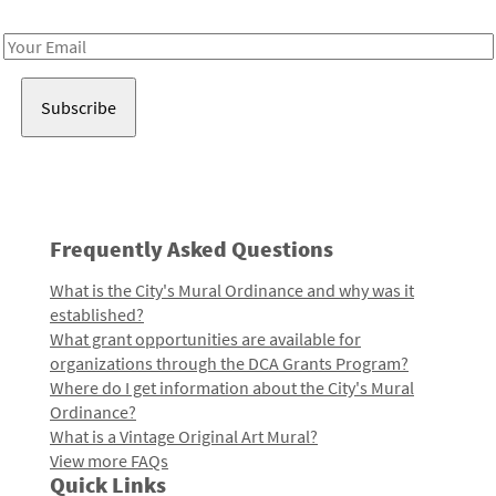
Receive notes about art, culture, and creativity in LA!
Email
Address
Frequently Asked Questions
What is the City's Mural Ordinance and why was it
established?
What grant opportunities are available for
organizations through the DCA Grants Program?
Where do I get information about the City's Mural
Ordinance?
What is a Vintage Original Art Mural?
View more FAQs
Quick Links