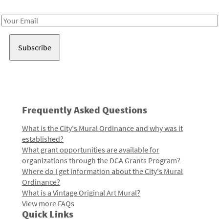
Receive notes about art, culture, and creativity in LA!
Email
Address
Frequently Asked Questions
What is the City's Mural Ordinance and why was it
established?
What grant opportunities are available for
organizations through the DCA Grants Program?
Where do I get information about the City's Mural
Ordinance?
What is a Vintage Original Art Mural?
View more FAQs
Quick Links