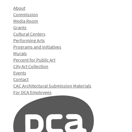
About
Commission
Media Room
Grants
Cultural Centers
Performing Arts
Programs and Initiatives
Murals
Percent for Public Art
City Art Collection
Events
Contact
CAC Architectural Submission Materials
For DCA Employees