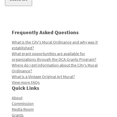
Frequently Asked Questions
What is the City's Mural Ordinance and why was it
established?
What grant opportunities are available for
organizations through the DCA Grants Program?
Where do I get information about the City's Mural
Ordinance?
What is a Vintage Original Art Mural?
View more FAQs
Quick Links
About
Commission
Media Room
Grants