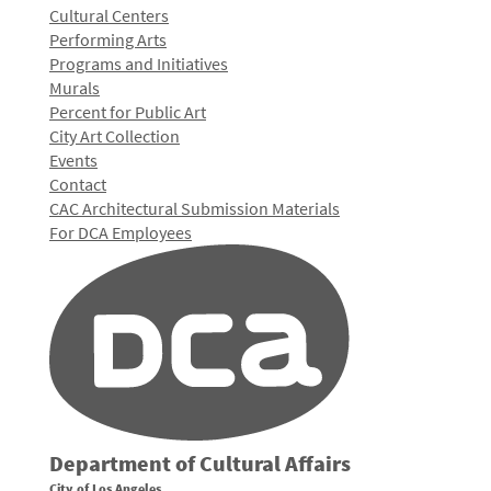
Cultural Centers
Performing Arts
Programs and Initiatives
Murals
Percent for Public Art
City Art Collection
Events
Contact
CAC Architectural Submission Materials
For DCA Employees
Department of Cultural Affairs
City of Los Angeles