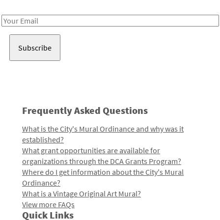
Receive notes about art, culture, and creativity in LA!
Email
Address
Frequently Asked Questions
What is the City's Mural Ordinance and why was it
established?
What grant opportunities are available for
organizations through the DCA Grants Program?
Where do I get information about the City's Mural
Ordinance?
What is a Vintage Original Art Mural?
View more FAQs
Quick Links