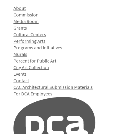
About
Commission
Media Room
Grants
Cultural Centers
Performing Arts
Programs and Initiatives
Murals
Percent for Public Art
City Art Collection
Events
Contact
CAC Architectural Submission Materials
For DCA Employees