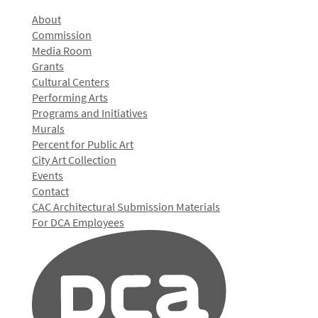
About
Commission
Media Room
Grants
Cultural Centers
Performing Arts
Programs and Initiatives
Murals
Percent for Public Art
City Art Collection
Events
Contact
CAC Architectural Submission Materials
For DCA Employees