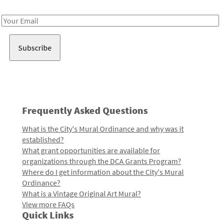
Receive notes about art, culture, and creativity in LA!
Email
Address
Frequently Asked Questions
What is the City's Mural Ordinance and why was it
established?
What grant opportunities are available for
organizations through the DCA Grants Program?
Where do I get information about the City's Mural
Ordinance?
What is a Vintage Original Art Mural?
View more FAQs
Quick Links