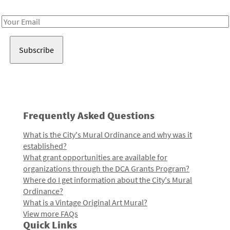
Receive notes about art, culture, and creativity in LA!
Email
Address
Frequently Asked Questions
What is the City's Mural Ordinance and why was it
established?
What grant opportunities are available for
organizations through the DCA Grants Program?
Where do I get information about the City's Mural
Ordinance?
What is a Vintage Original Art Mural?
View more FAQs
Quick Links