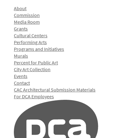
About
Commission
Media Room
Grants
Cultural Centers
Performing Arts
Programs and Initiatives
Murals
Percent for Public Art
City Art Collection
Events
Contact
CAC Architectural Submission Materials
For DCA Employees