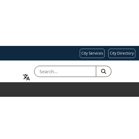
City Services
City Directory
SEARCH