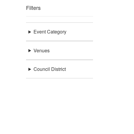
Filters
Event Category
Venues
Council District