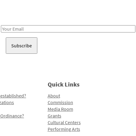
Receive notes about art, culture, and creativity in LA!
Email
Address
Quick Links
 established?
About
zations
Commission
Media Room
l Ordinance?
Grants
Cultural Centers
Performing Arts
Programs and Initiatives