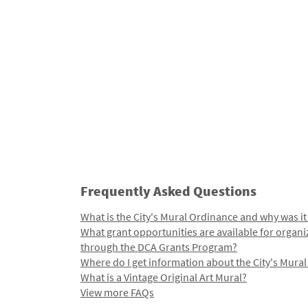
Frequently Asked Questions
What is the City's Mural Ordinance and why was it
What grant opportunities are available for organi
through the DCA Grants Program?
Where do I get information about the City's Mura
What is a Vintage Original Art Mural?
View more FAQs