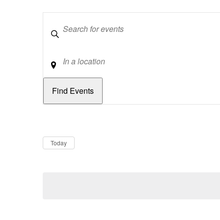
Keywords
Location
Dates
Now
Today