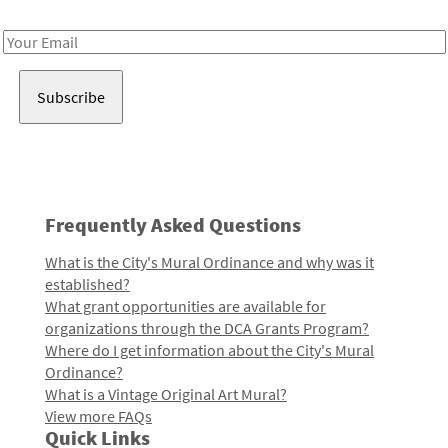
Receive notes about art, culture, and creativity in LA!
Email
Address
Frequently Asked Questions
What is the City's Mural Ordinance and why was it
established?
What grant opportunities are available for
organizations through the DCA Grants Program?
Where do I get information about the City's Mural
Ordinance?
What is a Vintage Original Art Mural?
View more FAQs
Quick Links