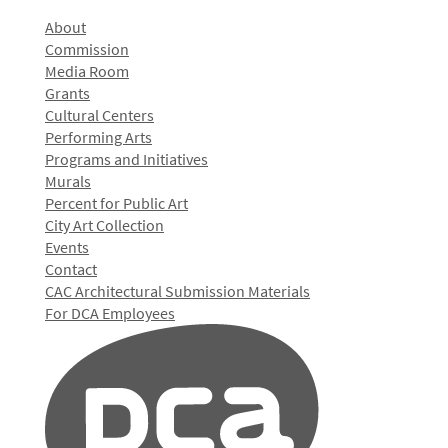
About
Commission
Media Room
Grants
Cultural Centers
Performing Arts
Programs and Initiatives
Murals
Percent for Public Art
City Art Collection
Events
Contact
CAC Architectural Submission Materials
For DCA Employees